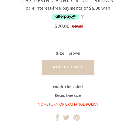
THE RESIN CHUNKY RING - BROWN
$20.00
$49.00
Size:
Brown
Noah The Label
Resin. One size
NO RETURN OR EXCHANGE POLICY