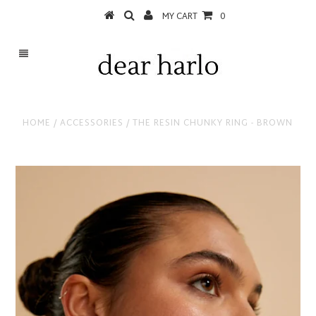
MY CART
0
HOME
/
ACCESSORIES
/
THE RESIN CHUNKY RING - BROWN