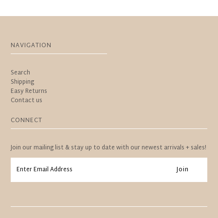
NAVIGATION
Search
Shipping
Easy Returns
Contact us
CONNECT
Join our mailing list & stay up to date with our newest arrivals + sales!