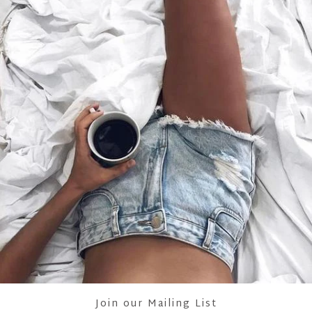
SHOWING ITEMS 1-1 OF 1.
Join our Mailing List