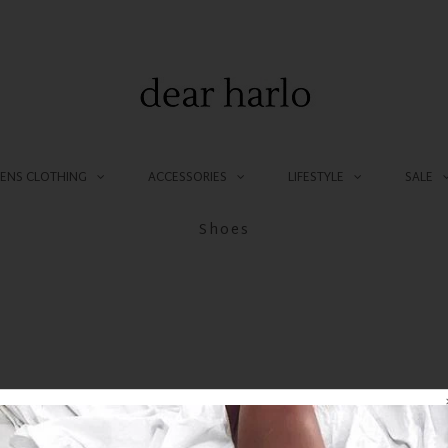
NS CLOTHING
ACCESSORIES
LIFESTYLE
SALE
Shoes