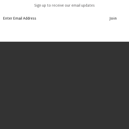
Sign up to receive our email updates