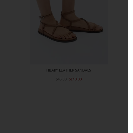
HILARY LEATHER SANDALS
$45.00
$140.00