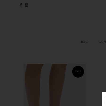
HOME
WOME
SALE