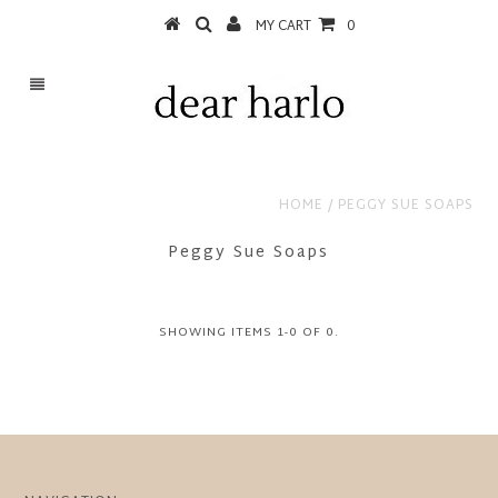
MY CART
0
HOME
/
PEGGY SUE SOAPS
Peggy Sue Soaps
SHOWING ITEMS 1-0 OF 0.