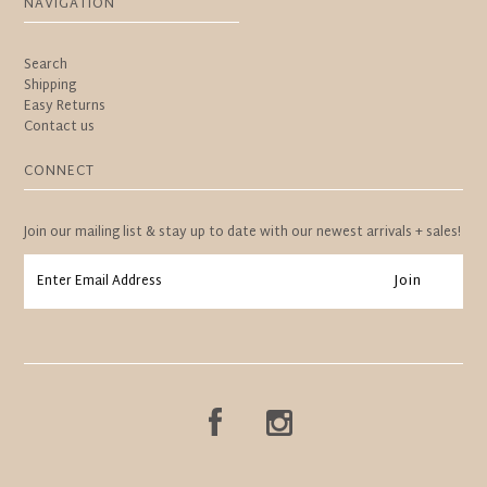
NAVIGATION
Search
Shipping
Easy Returns
Contact us
CONNECT
Join our mailing list & stay up to date with our newest arrivals + sales!