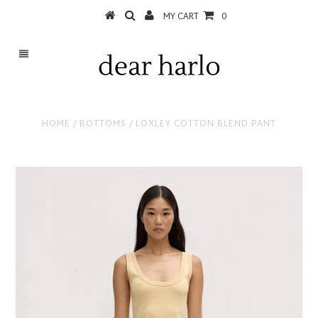
MY CART
0
HOME
/
BOTTOMS
/
LOXLEY COTTON BLEND PANT