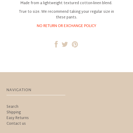
Made from a lightweight textured cotton-linen blend.
True to size. We recommend taking your regular size in
these pants.
NO RETURN OR EXCHANGE POLICY
NAVIGATION
Search
Shipping
Easy Returns
Contact us