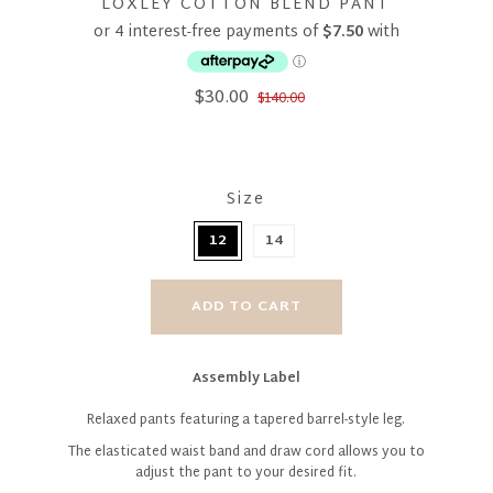
LOXLEY COTTON BLEND PANT
$30.00
$140.00
Size
12
14
Assembly Label
Relaxed pants featuring a tapered barrel-style leg.
The elasticated waist band and draw cord allows you to
adjust the pant to your desired fit.