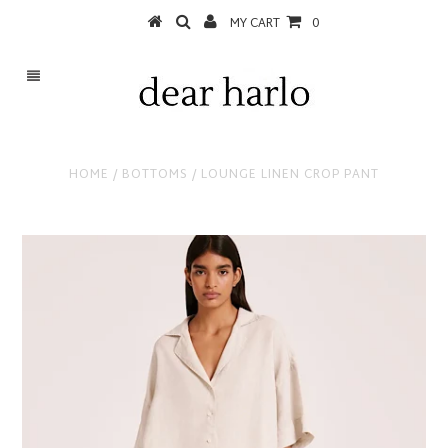
MY CART
0
HOME
/
BOTTOMS
/
LOUNGE LINEN CROP PANT