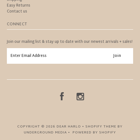
Easy Returns
Contact us
CONNECT
Join our mailing list & stay up to date with our newest arrivals + sales!
COPYRIGHT © 2026
DEAR HARLO
•
SHOPIFY THEME
BY
UNDERGROUND MEDIA •
POWERED BY SHOPIFY