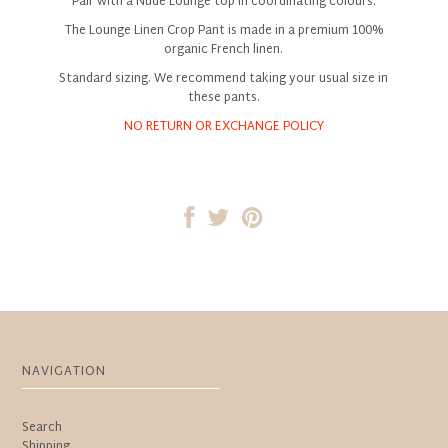
Pair with a Nude Lounge top in coordinating colours.
The Lounge Linen Crop Pant is made in a premium 100%
organic French linen.
Standard sizing. We recommend taking your usual size in
these pants.
NO RETURN OR EXCHANGE POLICY
NAVIGATION
Search
Shipping