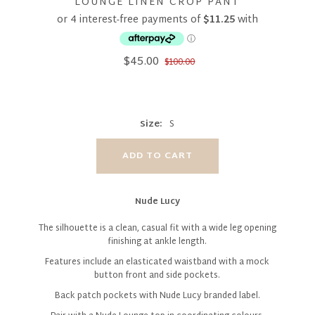
LOUNGE LINEN CROP PANT
$45.00
$100.00
Size:
S
Nude Lucy
The silhouette is a clean, casual fit with a wide leg opening
finishing at ankle length.
Features include an elasticated waistband with a mock
button front and side pockets.
Back patch pockets with Nude Lucy branded label.