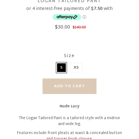
LOGAN TAILORED PANT
$30.00
$140.00
Size
S
XS
Nude Lucy
The Logan Tailored Pant is a tailored style with a midrise
and wide leg.
Features include front pleats at waist & concealed button
and trouser hook closure.