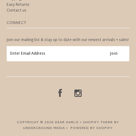
Easy Returns
Contact us
CONNECT
Join our mailing list & stay up to date with our newest arrivals + sales!
COPYRIGHT © 2026
DEAR HARLO
•
SHOPIFY THEME
BY
UNDERGROUND MEDIA •
POWERED BY SHOPIFY