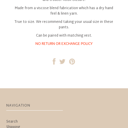
Made from a viscose blend fabrication which has a dry hand
feel & linen yarn.
True to size. We recommend taking your usual size in these
pants.
Can be paired with matching vest.
NO RETURN OR EXCHANGE POLICY
NAVIGATION
Search
Shipping