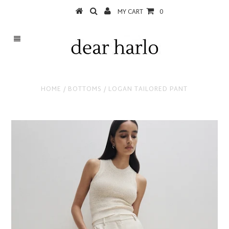
MY CART
0
HOME
/
BOTTOMS
/
LOGAN TAILORED PANT