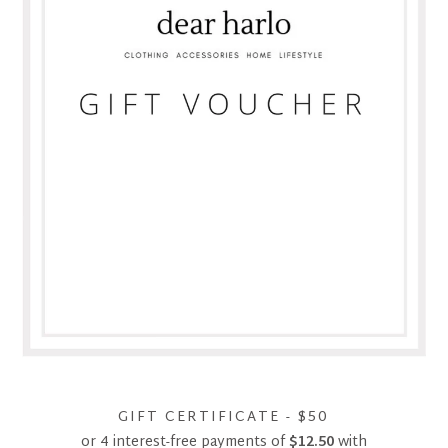
GIFT CERTIFICATE - $50