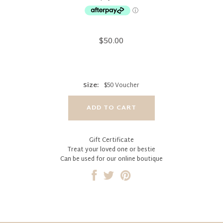
$50.00
Size:
$50 Voucher
Gift Certificate
Treat your loved one or bestie
Can be used for our online boutique