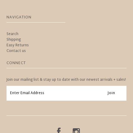
NAVIGATION
Search
Shipping
Easy Returns
Contact us
CONNECT
Join our mailing list & stay up to date with our newest arrivals + sales!