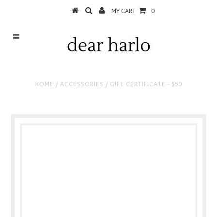
MY CART
0
HOME
/
ACCESSORIES
/
GIFT CERTIFICATE - $50